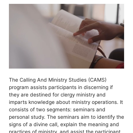
The Calling And Ministry Studies (CAMS)
program assists participants in discerning if
they are destined for clergy ministry and
imparts knowledge about ministry operations. It
consists of two segments: seminars and
personal study. The seminars aim to identify the
signs of a divine call, explain the meaning and
practices of ministry, and assist the participant