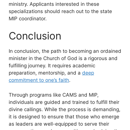
ministry. Applicants interested in these
specializations should reach out to the state
MIP coordinator.
Conclusion
In conclusion, the path to becoming an ordained
minister in the Church of God is a rigorous and
fulfilling journey. It requires academic
preparation, mentorship, and a
deep
commitment to one’s faith
.
Through programs like CAMS and MIP,
individuals are guided and trained to fulfill their
divine callings. While the process is demanding,
it is designed to ensure that those who emerge
as leaders are well-equipped to serve their