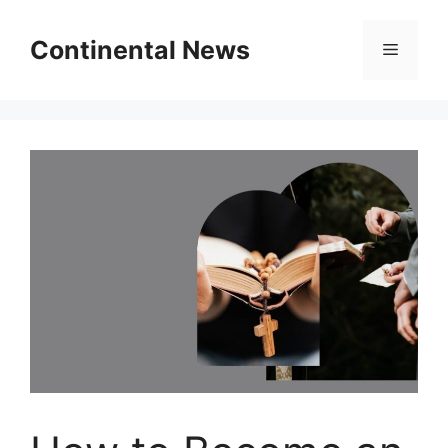
Skip
to
Continental News
Menu
content