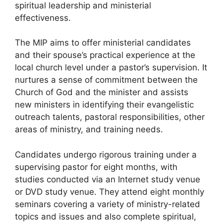
spiritual leadership and ministerial
effectiveness.
The MIP aims to offer ministerial candidates
and their spouse’s practical experience at the
local church level under a pastor’s supervision. It
nurtures a sense of commitment between the
Church of God and the minister and assists
new ministers in identifying their evangelistic
outreach talents, pastoral responsibilities, other
areas of ministry, and training needs.
Candidates undergo rigorous training under a
supervising pastor for eight months, with
studies conducted via an Internet study venue
or DVD study venue. They attend eight monthly
seminars covering a variety of ministry-related
topics and issues and also complete spiritual,