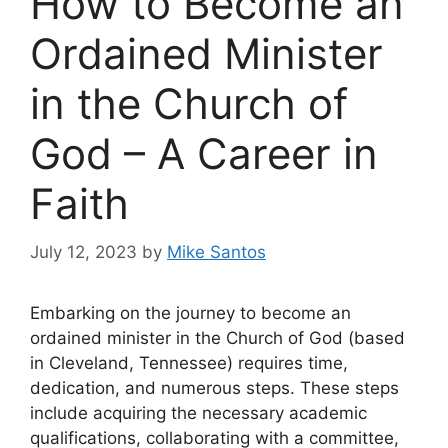
How to Become an
Ordained Minister
in the Church of
God – A Career in
Faith
July 12, 2023
by
Mike Santos
Embarking on the journey to become an
ordained minister in the Church of God (based
in Cleveland, Tennessee) requires time,
dedication, and numerous steps. These steps
include acquiring the necessary academic
qualifications, collaborating with a committee,