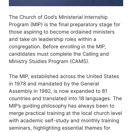
The Church of God’s Ministerial Internship
Program (MIP) is the final preparatory stage for
those aspiring to become ordained ministers
and take on leadership roles within a
congregation. Before enrolling in the MIP,
candidates must complete the Calling and
Ministry Studies Program (CAMS).
The MIP, established across the United States
in 1978 and mandated by the General
Assembly in 1982, is now expanded to 81
countries and translated into 18 languages. The
MIP’s guiding philosophy has always been to
merge practical training at the local church level
with academic self-study and monthly training
seminars, highlighting essential themes for