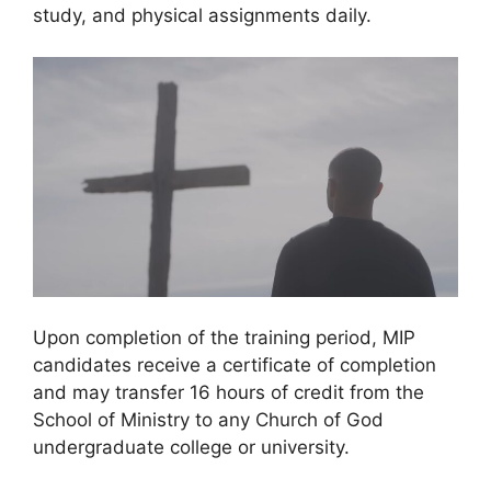
study, and physical assignments daily.
Upon completion of the training period, MIP
candidates receive a certificate of completion
and may transfer 16 hours of credit from the
School of Ministry to any Church of God
undergraduate college or university.