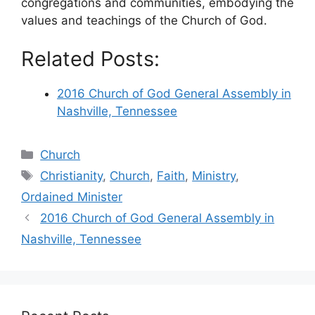
congregations and communities, embodying the
values and teachings of the Church of God.
Related Posts:
2016 Church of God General Assembly in
Nashville, Tennessee
Categories
Church
Tags
Christianity
,
Church
,
Faith
,
Ministry
,
Ordained Minister
2016 Church of God General Assembly in
Nashville, Tennessee