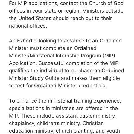
For MIP applications, contact the Church of God
offices in your state or region. Ministers outside
the United States should reach out to their
national offices.
An Exhorter looking to advance to an Ordained
Minister must complete an Ordained
Minister/Ministerial Internship Program (MIP)
Application. Successful completion of the MIP
qualifies the individual to purchase an Ordained
Minister Study Guide and makes them eligible
to test for Ordained Minister credentials.
To enhance the ministerial training experience,
specializations in ministries are offered in the
MIP. These include assistant pastor ministry,
chaplaincy, children’s ministry, Christian
education ministry, church planting, and youth