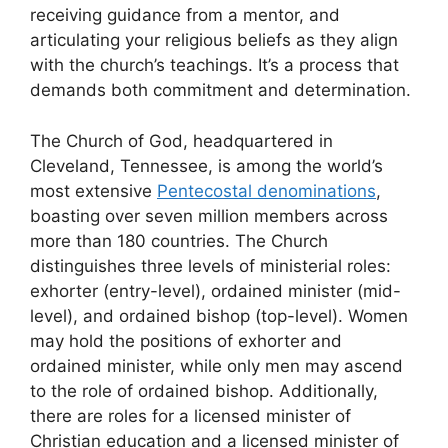
receiving guidance from a mentor, and
articulating your religious beliefs as they align
with the church’s teachings. It’s a process that
demands both commitment and determination.
The Church of God, headquartered in
Cleveland, Tennessee, is among the world’s
most extensive
Pentecostal denominations
,
boasting over seven million members across
more than 180 countries. The Church
distinguishes three levels of ministerial roles:
exhorter (entry-level), ordained minister (mid-
level), and ordained bishop (top-level). Women
may hold the positions of exhorter and
ordained minister, while only men may ascend
to the role of ordained bishop. Additionally,
there are roles for a licensed minister of
Christian education and a licensed minister of