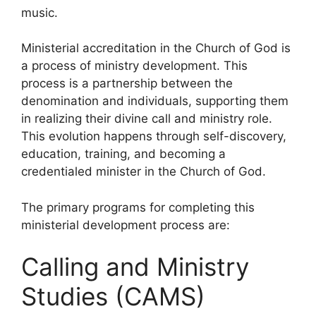
music.
Ministerial accreditation in the Church of God is
a process of ministry development. This
process is a partnership between the
denomination and individuals, supporting them
in realizing their divine call and ministry role.
This evolution happens through self-discovery,
education, training, and becoming a
credentialed minister in the Church of God.
The primary programs for completing this
ministerial development process are:
Calling and Ministry
Studies (CAMS)