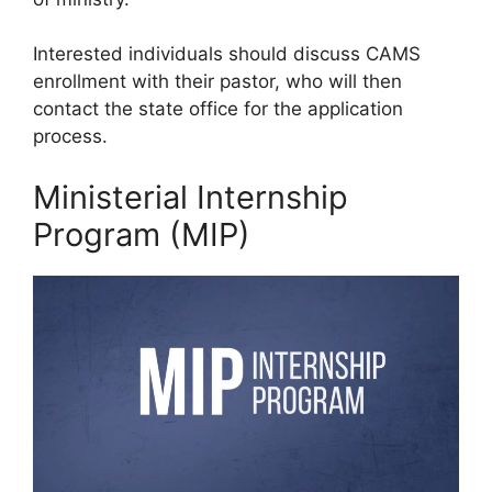
Interested individuals should discuss CAMS
enrollment with their pastor, who will then
contact the state office for the application
process.
Ministerial Internship
Program (MIP)