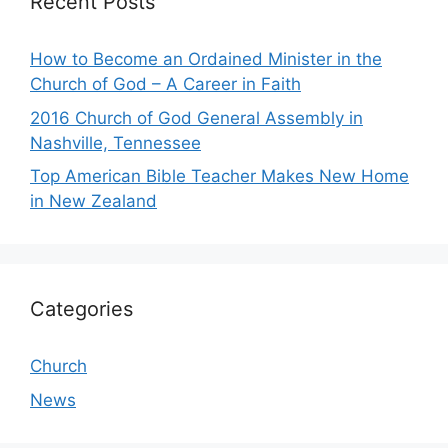
Recent Posts
How to Become an Ordained Minister in the
Church of God – A Career in Faith
2016 Church of God General Assembly in
Nashville, Tennessee
Top American Bible Teacher Makes New Home
in New Zealand
Categories
Church
News