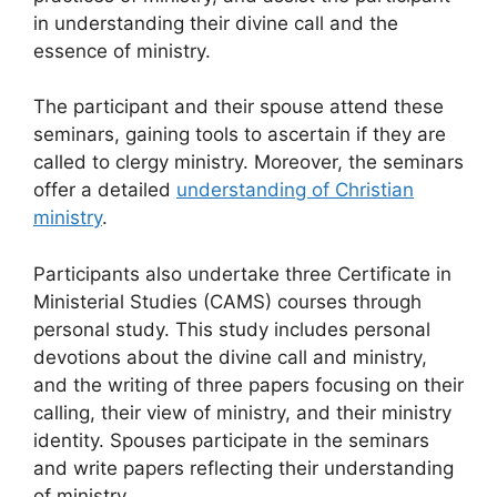
in understanding their divine call and the
essence of ministry.
The participant and their spouse attend these
seminars, gaining tools to ascertain if they are
called to clergy ministry. Moreover, the seminars
offer a detailed
understanding of Christian
ministry
.
Participants also undertake three Certificate in
Ministerial Studies (CAMS) courses through
personal study. This study includes personal
devotions about the divine call and ministry,
and the writing of three papers focusing on their
calling, their view of ministry, and their ministry
identity. Spouses participate in the seminars
and write papers reflecting their understanding
of ministry.